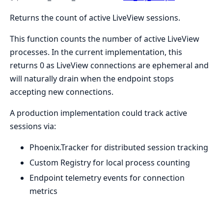
Returns the count of active LiveView sessions.
This function counts the number of active LiveView
processes. In the current implementation, this
returns 0 as LiveView connections are ephemeral and
will naturally drain when the endpoint stops
accepting new connections.
A production implementation could track active
sessions via:
Phoenix.Tracker for distributed session tracking
Custom Registry for local process counting
Endpoint telemetry events for connection
metrics