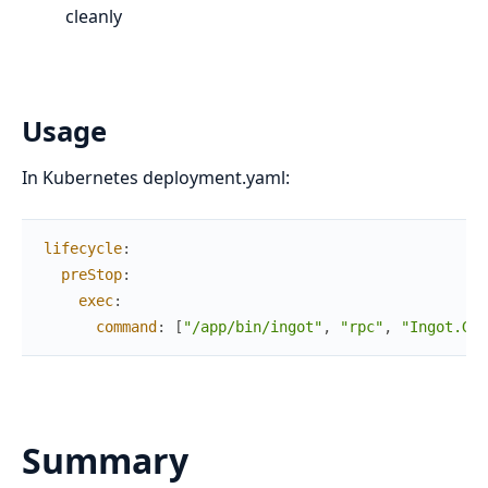
cleanly
Usage
In Kubernetes deployment.yaml:
lifecycle
:
preStop
:
exec
:
command
:
[
"/app/bin/ingot"
,
"rpc"
,
"Ingot.Gra
Summary