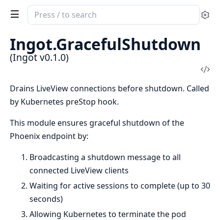
Search
Se
documentation
of
Ingot.GracefulShutdown
Ingot
(Ingot v0.1.0)
Vi
Sou
Drains LiveView connections before shutdown. Called
by Kubernetes preStop hook.
This module ensures graceful shutdown of the
Phoenix endpoint by:
Broadcasting a shutdown message to all
connected LiveView clients
Waiting for active sessions to complete (up to 30
seconds)
Allowing Kubernetes to terminate the pod