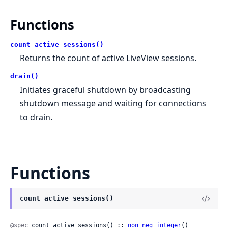
Functions
count_active_sessions()
Returns the count of active LiveView sessions.
drain()
Initiates graceful shutdown by broadcasting
shutdown message and waiting for connections
to drain.
Functions
count_active_sessions()
@spec
 count_active_sessions() :: 
non_neg_integer
()