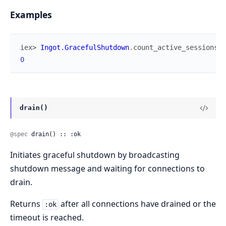
Examples
iex> 
Ingot.GracefulShutdown
.
count_active_sessions
(
)
0
drain()
@spec
 drain() :: :ok
Initiates graceful shutdown by broadcasting
shutdown message and waiting for connections to
drain.
Returns
after all connections have drained or the
:ok
timeout is reached.